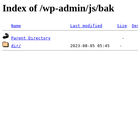
Index of /wp-admin/js/bak
Name
Last modified
Size
De
Parent Directory
dir/