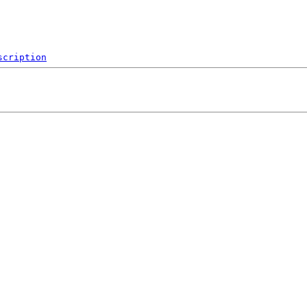
scription