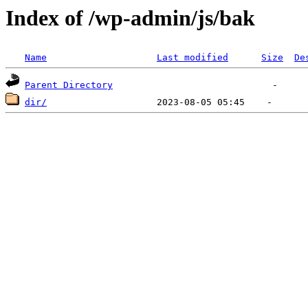
Index of /wp-admin/js/bak
Name
Last modified
Size
De
Parent Directory
dir/