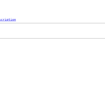
scription