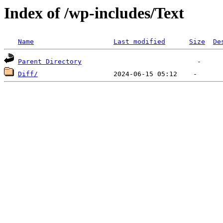
Index of /wp-includes/Text
Name
Last modified
Size
De
Parent Directory
Diff/